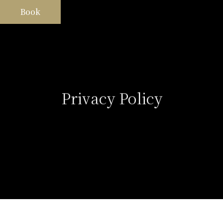
Book
Privacy Policy