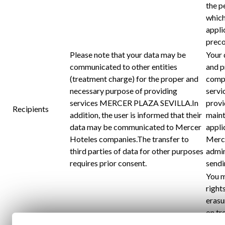
the p
which
appli
preco
Please note that your data may be
Your 
communicated to other entities
and p
(treatment charge) for the proper and
compa
necessary purpose of providing
servi
services MERCER PLAZA SEVILLA.In
provi
Recipients
addition, the user is informed that their
maint
data may be communicated to Mercer
appli
Hoteles companies.The transfer to
Merce
third parties of data for other purposes
admin
requires prior consent.
sendi
You m
rights
erasu
on tr
their