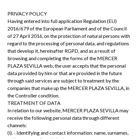
PRIVACY POLICY
Having entered into full application Regulation (EU)
2016/679 of the European Parliament and of the Council
of 27 April 2016, on the protection of natural persons with
regard to the processing of personal data, and regulations
that develop it, hereinafter RGPD, and as a result of
browsing and completing the forms of the MERCER
PLAZA SEVILLA web, the user accepts that the personal
data provided by him or that are provided in the future
through said services are subject to treatment by the
companies that make up the MERCER PLAZA SEVILLA, in
the Controller condition.
TREATMENT OF DATA
In relation to our website, MERCER PLAZA SEVILLA may
receive the following personal data through different
channels:
(i). - Identifying and contact information: name, surnames,