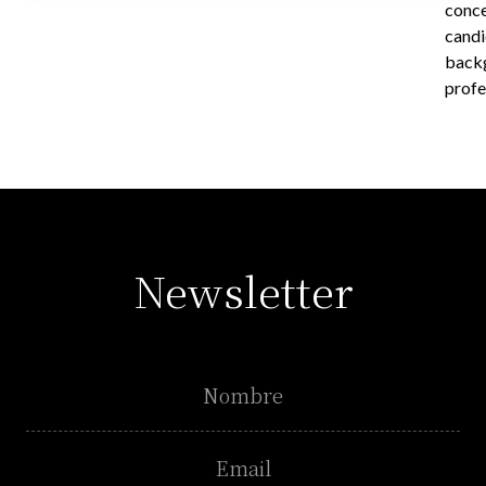
conce
candi
backg
profe
Newsletter
Name
Email