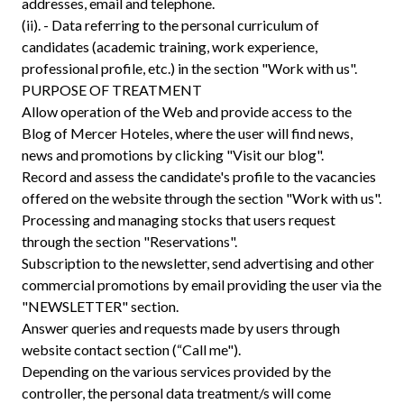
addresses, email and telephone.
(ii). - Data referring to the personal curriculum of
candidates (academic training, work experience,
professional profile, etc.) in the section "Work with us".
PURPOSE OF TREATMENT
Allow operation of the Web and provide access to the
Blog of Mercer Hoteles, where the user will find news,
news and promotions by clicking "Visit our blog".
Record and assess the candidate's profile to the vacancies
offered on the website through the section "Work with us".
Processing and managing stocks that users request
through the section "Reservations".
Subscription to the newsletter, send advertising and other
commercial promotions by email providing the user via the
"NEWSLETTER" section.
Answer queries and requests made by users through
website contact section (“Call me").
Depending on the various services provided by the
controller, the personal data treatment/s will come