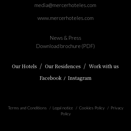
media@mercerhoteles.com
www.mercerhoteles.com
News & Press
Download brochure (PDF)
/
/
Our Hotels
Our Residences
Work with us
Facebook
Instagram
/
Terms and Conditions
/
Legal notice
/
Cookies Policy
/
Privacy
Policy