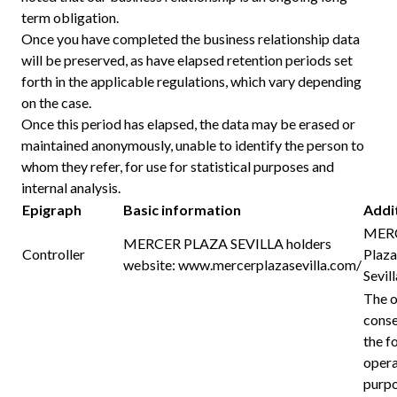
term obligation.
Once you have completed the business relationship data
will be preserved, as have elapsed retention periods set
forth in the applicable regulations, which vary depending
on the case.
Once this period has elapsed, the data may be erased or
maintained anonymously, unable to identify the person to
whom they refer, for use for statistical purposes and
internal analysis.
Epigraph
Basic information
Addi
MERC
MERCER PLAZA SEVILLA holders
Controller
Plaza
website:
www.mercerplazasevilla.com/
Sevill
The o
conse
the f
opera
purpo