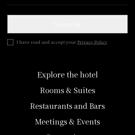
Subscribe
I have read and accept your
Privacy Policy
Explore the hotel
Rooms & Suites
Restaurants and Bars
Meetings & Events