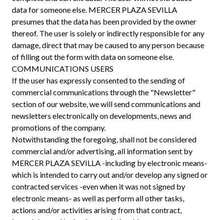
data for someone else. MERCER PLAZA SEVILLA
presumes that the data has been provided by the owner
thereof. The user is solely or indirectly responsible for any
damage, direct that may be caused to any person because
of filling out the form with data on someone else.
COMMUNICATIONS USERS
If the user has expressly consented to the sending of
commercial communications through the "Newsletter"
section of our website, we will send communications and
newsletters electronically on developments, news and
promotions of the company.
Notwithstanding the foregoing, shall not be considered
commercial and/or advertising, all information sent by
MERCER PLAZA SEVILLA -including by electronic means-
which is intended to carry out and/or develop any signed or
contracted services -even when it was not signed by
electronic means- as well as perform all other tasks,
actions and/or activities arising from that contract,