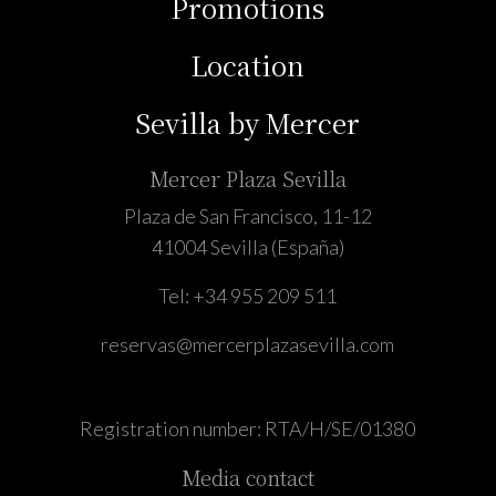
Promotions
Location
Sevilla by Mercer
Mercer Plaza Sevilla
Plaza de San Francisco, 11-12
41004 Sevilla (España)
Tel:
+34 955 209 511
reservas@mercerplazasevilla.com
Registration number: RTA/H/SE/01380
Media contact