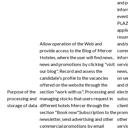
and p
infor
even
PLAZ
appli
resum
Allow operation of the Web and
and/o
provide access to the Blog of Mercer
commu
Hoteles, where the user will find news,
infor
news and promotions by clicking "visit
servi
our blog". Record and assess the
news,
candidate's profile to the vacancies
on se
offered on the website through the
and d
Purpose of the
section "work with us". Processing and
elect
processing and
managing stocks that users request in
subsc
storage of data
different hotels Mercer through the
client
section "Book now".Subscription to the
promo
newsletter, send advertising and other
other
commercial promotions by email
serv