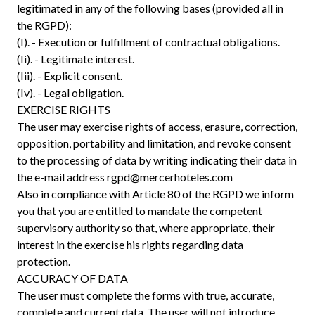
legitimated in any of the following bases (provided all in
the RGPD):
(I). - Execution or fulfillment of contractual obligations.
(Ii). - Legitimate interest.
(Iii). - Explicit consent.
(Iv). - Legal obligation.
EXERCISE RIGHTS
The user may exercise rights of access, erasure, correction,
opposition, portability and limitation, and revoke consent
to the processing of data by writing indicating their data in
the e-mail address
rgpd@mercerhoteles.com
Also in compliance with Article 80 of the RGPD we inform
you that you are entitled to mandate the competent
supervisory authority so that, where appropriate, their
interest in the exercise his rights regarding data
protection.
ACCURACY OF DATA
The user must complete the forms with true, accurate,
complete and current data. The user will not introduce