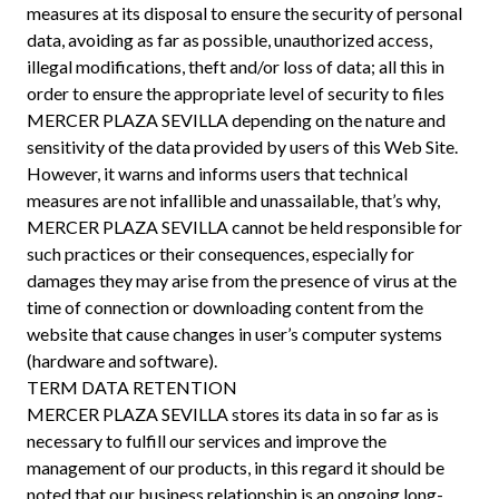
measures at its disposal to ensure the security of personal
data, avoiding as far as possible, unauthorized access,
illegal modifications, theft and/or loss of data; all this in
order to ensure the appropriate level of security to files
MERCER PLAZA SEVILLA depending on the nature and
sensitivity of the data provided by users of this Web Site.
However, it warns and informs users that technical
measures are not infallible and unassailable, that’s why,
MERCER PLAZA SEVILLA cannot be held responsible for
such practices or their consequences, especially for
damages they may arise from the presence of virus at the
time of connection or downloading content from the
website that cause changes in user’s computer systems
(hardware and software).
TERM DATA RETENTION
MERCER PLAZA SEVILLA stores its data in so far as is
necessary to fulfill our services and improve the
management of our products, in this regard it should be
noted that our business relationship is an ongoing long-