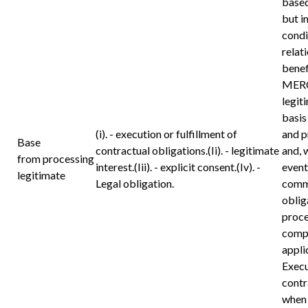
based
but i
condi
relat
benef
MERC
legit
basis
(i). - execution or fulfillment of
and p
Base
contractual obligations.(Ii). - legitimate
and, 
from processing
interest.(Iii). - explicit consent.(Iv). -
event
legitimate
Legal obligation.
commu
oblig
proce
compl
appli
Execu
contr
when 