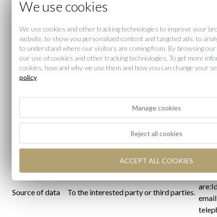
We use cookies
You can exercise your rights of access,
the p
rectification, erasure, opposition,
to M
Exercise of
restrictions on treatment and
We use cookies and other tracking technologies to improve your br
emai
website, to show you personalized content and targeted ads, to analy
Rights
portability of their data at any time;
compl
to understand where our visitors are coming from. By browsing our
and revoke consent to the processing
RGPD 
our use of cookies and other tracking technologies. To get more inf
of data.
cookies, how and why we use them and how you can change your set
entit
policy
.
compe
so th
intere
Manage cookies
regar
The d
Reject all cookies
the p
autho
ACCEPT ALL COOKIES
MERC
categ
are:I
Source of data
To the interested party or third parties.
email
telep