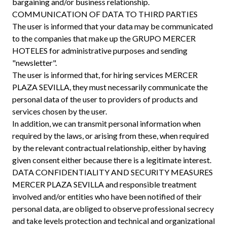
bargaining and/or business relationship.
COMMUNICATION OF DATA TO THIRD PARTIES
The user is informed that your data may be communicated
to the companies that make up the GRUPO MERCER
HOTELES for administrative purposes and sending
"newsletter".
The user is informed that, for hiring services MERCER
PLAZA SEVILLA, they must necessarily communicate the
personal data of the user to providers of products and
services chosen by the user.
In addition, we can transmit personal information when
required by the laws, or arising from these, when required
by the relevant contractual relationship, either by having
given consent either because there is a legitimate interest.
DATA CONFIDENTIALITY AND SECURITY MEASURES
MERCER PLAZA SEVILLA and responsible treatment
involved and/or entities who have been notified of their
personal data, are obliged to observe professional secrecy
and take levels protection and technical and organizational