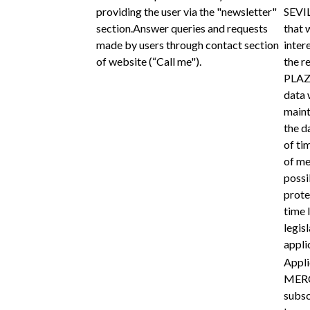
providing the user via the "newsletter"
SEVIL
section.Answer queries and requests
that 
made by users through contact section
intere
of website (“Call me").
the r
PLAZA
data w
maint
the d
of ti
of me
possi
prote
time 
legis
appli
Appli
MERC
subsc